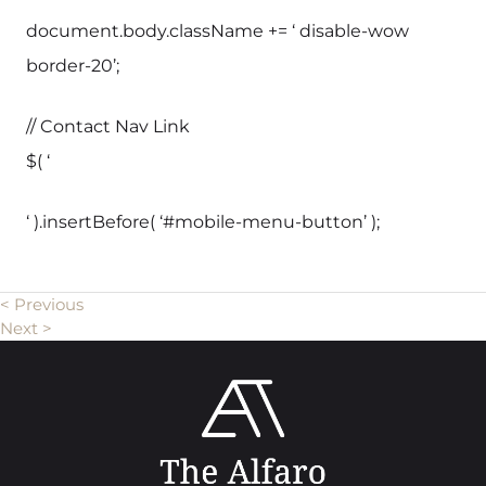
document.body.className += ‘ disable-wow
border-20’;
// Contact Nav Link
$( ‘
‘ ).insertBefore( ‘#mobile-menu-button’ );
< Previous
Next >