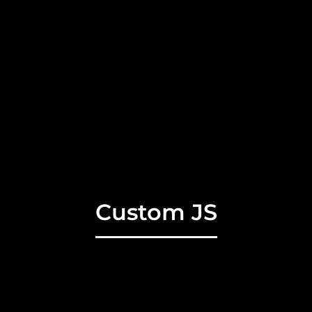
Custom JS