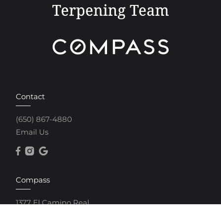
Contact
(650) 867-4880
Email Us
Compass
1377 El Camino Real
Menlo Park, CA 94025