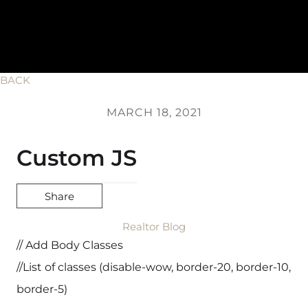
BACK
MARCH 18, 2021
Custom JS
Share
Realtor Blog
// Add Body Classes
//List of classes (disable-wow, border-20, border-10,
border-5)