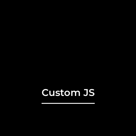
Custom JS