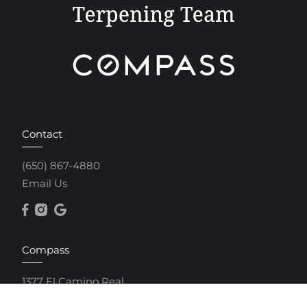
Contact
(650) 867-4880
Email Us
Compass
1377 El Camino Real
Menlo Park, CA 94025