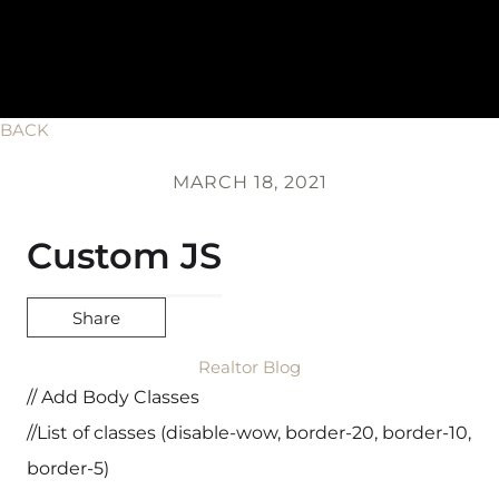
BACK
MARCH 18, 2021
Custom JS
Share
Realtor Blog
// Add Body Classes
//List of classes (disable-wow, border-20, border-10,
border-5)