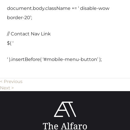
document.body.className += ‘ disable-wow
border-20’;
// Contact Nav Link
$( ‘
‘ ).insertBefore( ‘#mobile-menu-button’ );
< Previous
Next >