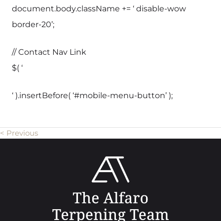
document.body.className += ‘ disable-wow
border-20’;
// Contact Nav Link
$( ‘
‘ ).insertBefore( ‘#mobile-menu-button’ );
< Previous