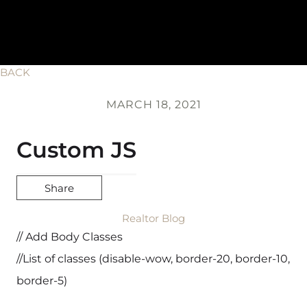
BACK
MARCH 18, 2021
Custom JS
Share
Realtor Blog
// Add Body Classes
//List of classes (disable-wow, border-20, border-10,
border-5)