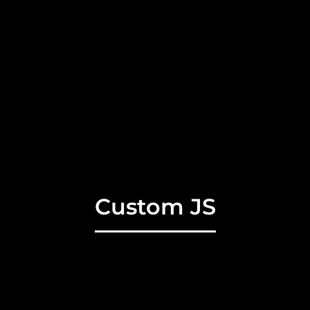
Custom JS