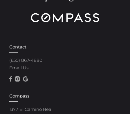
Contact
(650) 867-4880
Email Us
Compass
1377 El Camino Real
Menlo Park, CA 94025
(650) 250-4483