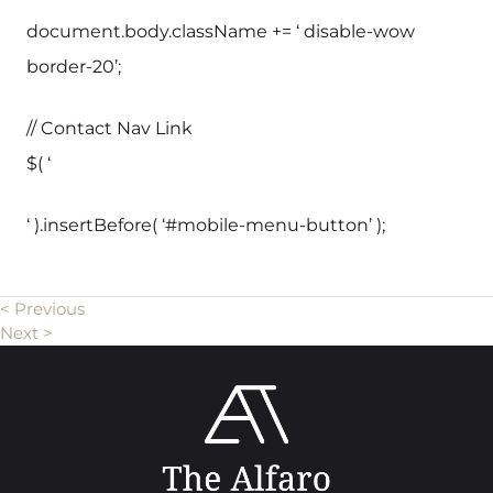
document.body.className += ‘ disable-wow
border-20’;
// Contact Nav Link
$( ‘
‘ ).insertBefore( ‘#mobile-menu-button’ );
< Previous
Next >