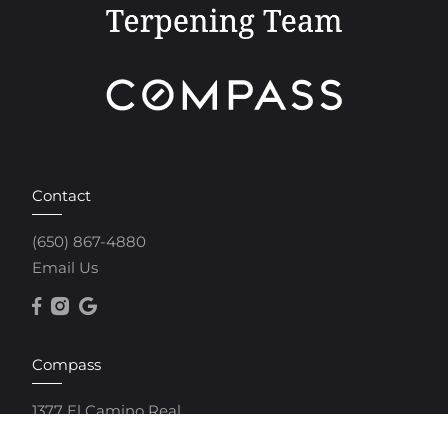
Contact
(650) 867-4880
Email Us
Compass
1377 El Camino Real
Menlo Park, CA 94025