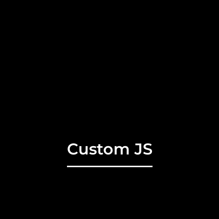
Custom JS