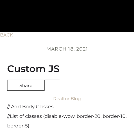
BACK
MARCH 18, 2021
Custom JS
Share
Realtor Blog
// Add Body Classes
//List of classes (disable-wow, border-20, border-10,
border-5)