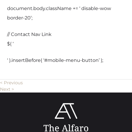
document.body.className += ‘ disable-wow
border-20’;
// Contact Nav Link
$( ‘
‘ ).insertBefore( ‘#mobile-menu-button’ );
< Previous
Next >