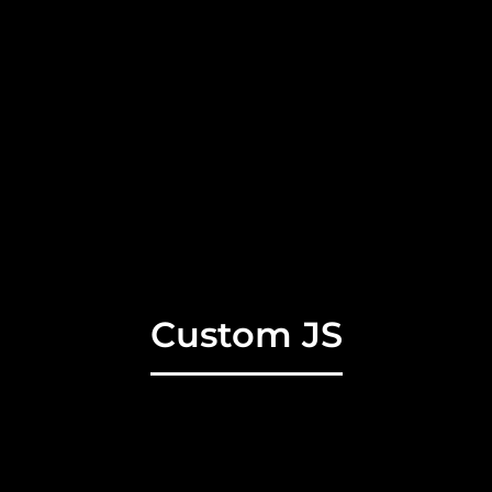
Custom JS