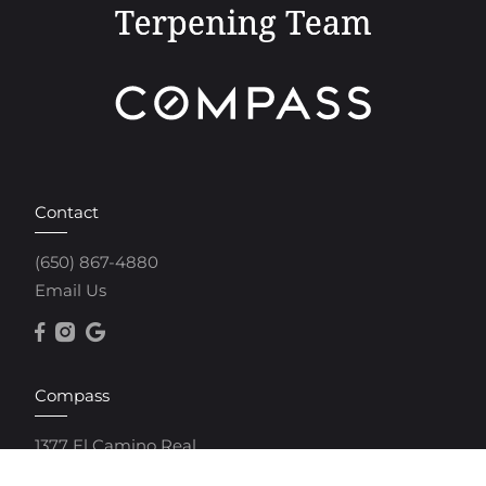
Contact
(650) 867-4880
Email Us
Compass
1377 El Camino Real
Menlo Park, CA 94025