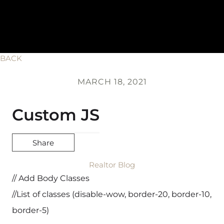
BACK
MARCH 18, 2021
Custom JS
Share
Realtor Blog
// Add Body Classes
//List of classes (disable-wow, border-20, border-10,
border-5)