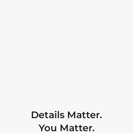
Details Matter.
You Matter.