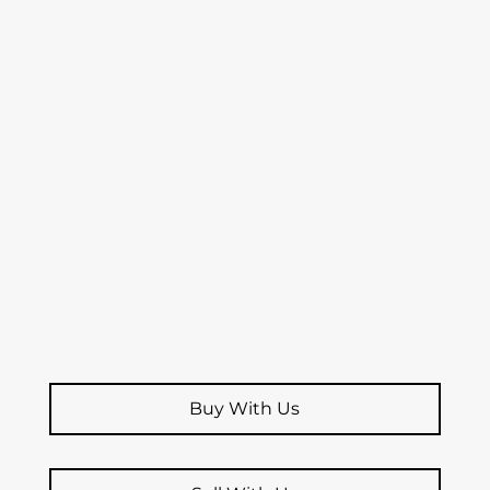
Buy With Us