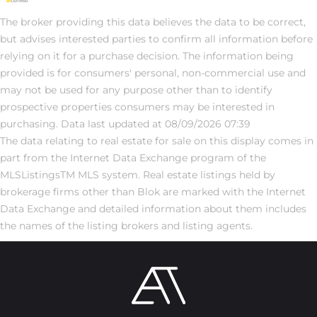
The broker providing this data believes the data to be correct,
but advises interested parties to confirm all information before
relying on it for a purchase decision. The information being
provided is for consumers' personal, non-commercial use and
may not be used for any purpose other than to identify
prospective properties consumers may be interested in
purchasing. Data last updated at 08/09/2026 07:39
The data relating to real estate for sale on this display comes in
part from the Internet Data Exchange program of the
MLSListingsTM MLS system. Real estate listings held by
brokerage firms other than Blok are marked with the Internet
Data Exchange and detailed information about them includes
the names of the listing brokers and listing agents.