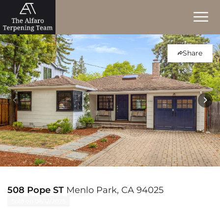
Share
508 Pope ST
Menlo Park, CA 94025
Sold on 06/12/2025