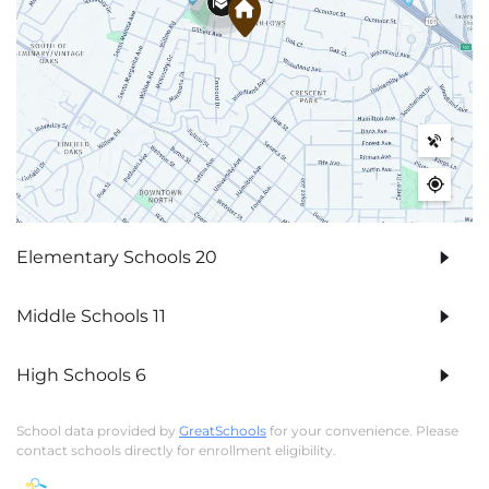
Elementary Schools
20
Middle Schools
11
High Schools
6
School data provided by
GreatSchools
for your convenience. Please
contact schools directly for enrollment eligibility.