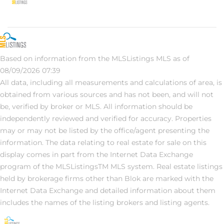
Based on information from the MLSListings MLS as of
08/09/2026 07:39
All data, including all measurements and calculations of area, is
obtained from various sources and has not been, and will not
be, verified by broker or MLS. All information should be
independently reviewed and verified for accuracy. Properties
may or may not be listed by the office/agent presenting the
information. The data relating to real estate for sale on this
display comes in part from the Internet Data Exchange
program of the MLSListingsTM MLS system. Real estate listings
held by brokerage firms other than Blok are marked with the
Internet Data Exchange and detailed information about them
includes the names of the listing brokers and listing agents.