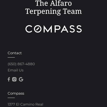
Contact
(650) 867-4880
Email Us
Compass
1377 El Camino Real