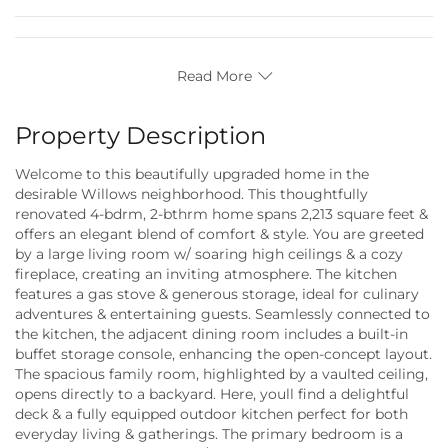
Read More
Property Description
Welcome to this beautifully upgraded home in the
desirable Willows neighborhood. This thoughtfully
renovated 4-bdrm, 2-bthrm home spans 2,213 square feet &
offers an elegant blend of comfort & style. You are greeted
by a large living room w/ soaring high ceilings & a cozy
fireplace, creating an inviting atmosphere. The kitchen
features a gas stove & generous storage, ideal for culinary
adventures & entertaining guests. Seamlessly connected to
the kitchen, the adjacent dining room includes a built-in
buffet storage console, enhancing the open-concept layout.
The spacious family room, highlighted by a vaulted ceiling,
opens directly to a backyard. Here, youll find a delightful
deck & a fully equipped outdoor kitchen perfect for both
everyday living & gatherings. The primary bedroom is a