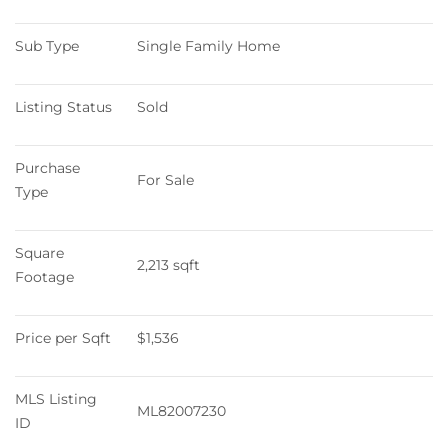
Sub Type
Single Family Home
Listing Status
Sold
Purchase 
For Sale
Type
Square 
2,213 sqft
Footage
Price per Sqft
$1,536
MLS Listing 
ML82007230
ID