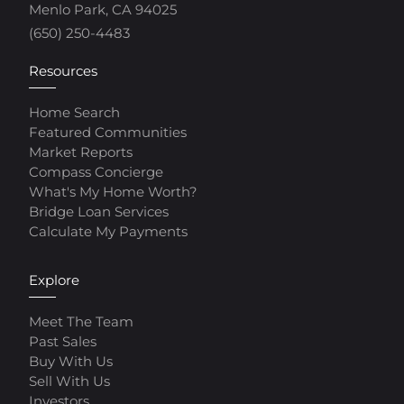
Menlo Park, CA 94025
(650) 250-4483
Resources
Home Search
Featured Communities
Market Reports
Compass Concierge
What's My Home Worth?
Bridge Loan Services
Calculate My Payments
Explore
Meet The Team
Past Sales
Buy With Us
Sell With Us
Investors