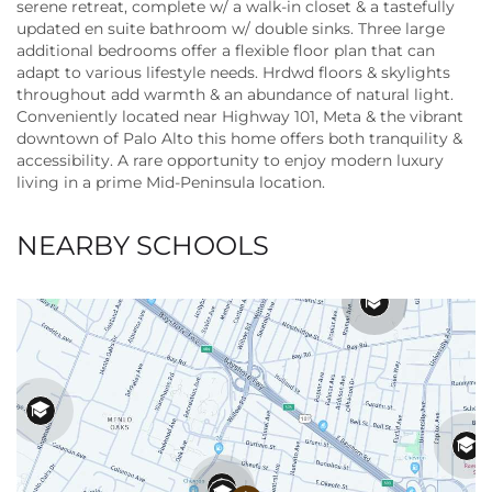
serene retreat, complete w/ a walk-in closet & a tastefully
updated en suite bathroom w/ double sinks. Three large
additional bedrooms offer a flexible floor plan that can
adapt to various lifestyle needs. Hrdwd floors & skylights
throughout add warmth & an abundance of natural light.
Conveniently located near Highway 101, Meta & the vibrant
downtown of Palo Alto this home offers both tranquility &
accessibility. A rare opportunity to enjoy modern luxury
living in a prime Mid-Peninsula location.
NEARBY SCHOOLS