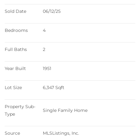
Sold Date
06/12/25
Bedrooms
4
Full Baths
2
Year Built
1951
Lot Size
6,347 Sqft
Property Sub-
Single Family Home
Type
Source
MLSListings, Inc.