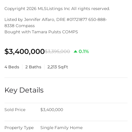
Copyright 2026 MLSListings Inc All rights reserved.
Listed by Jennifer Alfaro, DRE #01721877 650-888-
8338 Compass
Bought with Tamara Pulsts COMPS
$3,400,000
$3,395,000
0.1%
4 Beds
2 Baths
2,213 SqFt
Key Details
Sold Price
$3,400,000
Property Type
Single Family Home