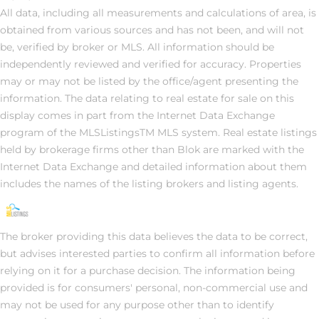
All data, including all measurements and calculations of area, is
obtained from various sources and has not been, and will not
be, verified by broker or MLS. All information should be
independently reviewed and verified for accuracy. Properties
may or may not be listed by the office/agent presenting the
information. The data relating to real estate for sale on this
display comes in part from the Internet Data Exchange
program of the MLSListingsTM MLS system. Real estate listings
held by brokerage firms other than Blok are marked with the
Internet Data Exchange and detailed information about them
includes the names of the listing brokers and listing agents.
The broker providing this data believes the data to be correct,
but advises interested parties to confirm all information before
relying on it for a purchase decision. The information being
provided is for consumers' personal, non-commercial use and
may not be used for any purpose other than to identify