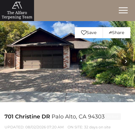
Save
Share
701 Christine DR
Palo Alto, CA 94303
Active
UPDATED:
08/02/2026 07:20 AM
ON SITE: 32 days on site