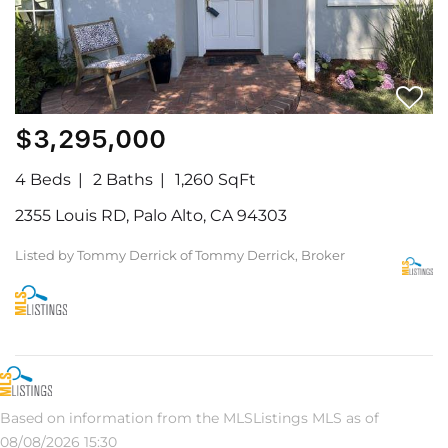
$3,295,000
4 Beds
2 Baths
1,260 SqFt
2355 Louis RD, Palo Alto, CA 94303
Listed by Tommy Derrick of Tommy Derrick, Broker
Based on information from the MLSListings MLS as of
08/08/2026 15:30