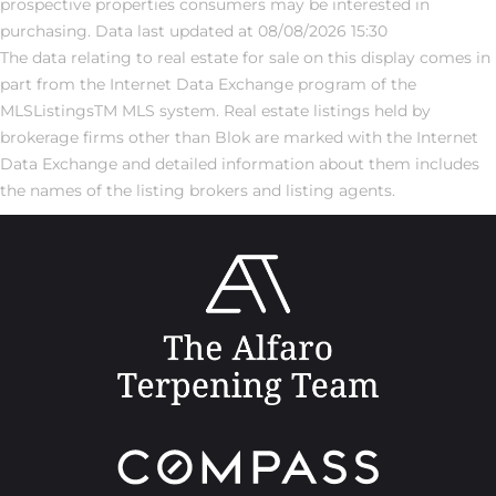
prospective properties consumers may be interested in
purchasing. Data last updated at 08/08/2026 15:30
The data relating to real estate for sale on this display comes in
part from the Internet Data Exchange program of the
MLSListingsTM MLS system. Real estate listings held by
brokerage firms other than Blok are marked with the Internet
Data Exchange and detailed information about them includes
the names of the listing brokers and listing agents.