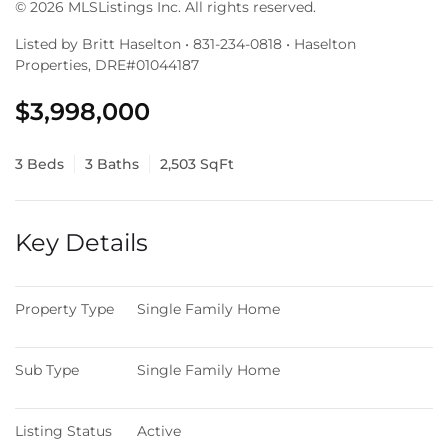
© 2026 MLSListings Inc. All rights reserved.
Listed by Britt Haselton • 831-234-0818 • Haselton
Properties, DRE#01044187
$3,998,000
3 Beds
3 Baths
2,503 SqFt
Key Details
Property Type
Single Family Home
Sub Type
Single Family Home
Listing Status
Active