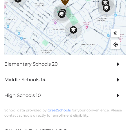
Elementary Schools
20
Middle Schools
14
High Schools
10
School data provided by
GreatSchools
for your convenience. Please
contact schools directly for enrollment eligibility.