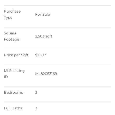
Purchase 
For Sale
Type
Square 
2,503 sqft
Footage
Price per Sqft
$1,597
MLS Listing 
ML82053169
ID
Bedrooms
3
Full Baths
3