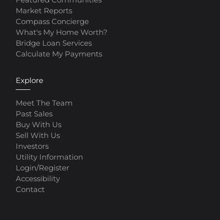
Market Reports
Compass Concierge
What's My Home Worth?
Bridge Loan Services
Calculate My Payments
Explore
Meet The Team
Past Sales
Buy With Us
Sell With Us
Investors
Utility Information
Login/Register
Accessibility
Contact