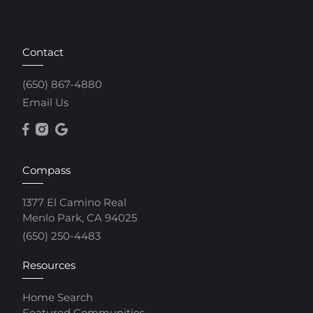
Contact
(650) 867-4880
Email Us
Compass
1377 El Camino Real
Menlo Park, CA 94025
(650) 250-4483
Resources
Home Search
Featured Communities