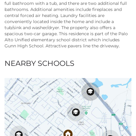
full bathroom with a tub, and there are two additional full
bathrooms. Additional amenities include fireplaces and
central forced air heating. Laundry facilities are
conveniently located inside the home and include a
tub/sink and washer/dryer. The property also offers a
spacious two-car garage. This residence is part of the Palo
Alto Unified elementary school district which includes
Gunn High School. Attractive pavers line the driveway.
NEARBY SCHOOLS