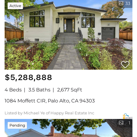
33
Active
$5,288,888
4 Beds
3.5 Baths
2,677 SqFt
1084 Moffett CIR, Palo Alto, CA 94303
Listed by Michael Ye of Happy Real Estate Inc
1
Pending