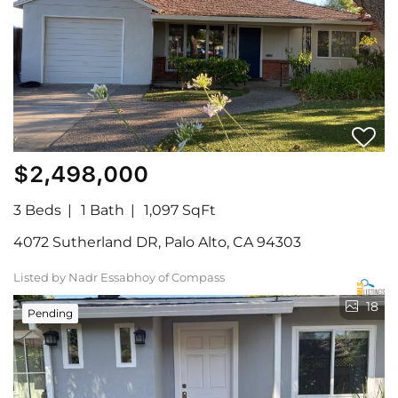
$2,498,000
3 Beds
1 Bath
1,097 SqFt
4072 Sutherland DR, Palo Alto, CA 94303
Listed by Nadr Essabhoy of Compass
18
Pending