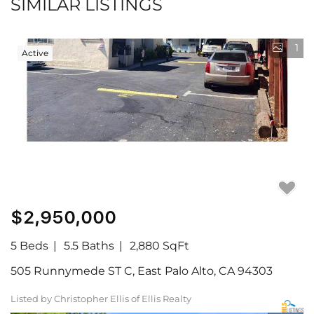
SIMILAR LISTINGS
1
Active
$2,950,000
5 Beds
5.5 Baths
2,880 SqFt
505 Runnymede ST C, East Palo Alto, CA 94303
Listed by Christopher Ellis of Ellis Realty