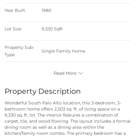
Year Built
1980
Lot Size
9,330 Sqft
Property Sub-
Single Family Home
Type
Read More
Property Description
Wonderful South Palo Alto location, this 3-bedroom, 3-
bathroom home offers 2,503 sq. ft. of living space on a
9,330 sq. ft. lot. The interior features a combination of
carpet, tile, and wood flooring. The layout includes a formal
dining room as well as a dining area within the
kitchen/family room combo. The primary bedroom has a