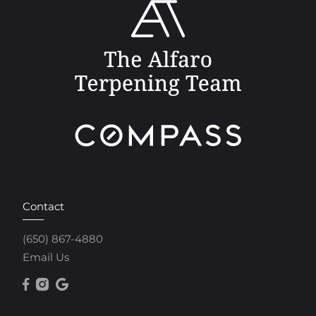
Contact
(650) 867-4880
Email Us