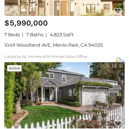
$5,990,000
7 Beds
7 Baths
4,823 SqFt
1049 Woodland AVE, Menlo Park, CA 94025
Listed by AL Homes of Al Homes Sales Office
31
Active