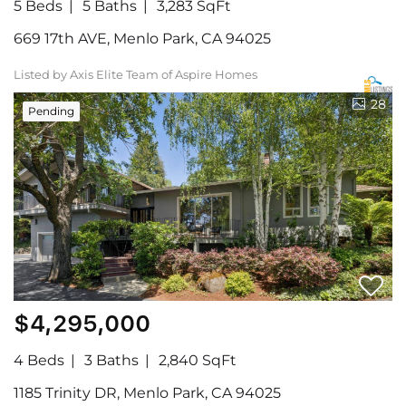
5 Beds
5 Baths
3,283 SqFt
669 17th AVE, Menlo Park, CA 94025
Listed by Axis Elite Team of Aspire Homes
28
Pending
$4,295,000
4 Beds
3 Baths
2,840 SqFt
1185 Trinity DR, Menlo Park, CA 94025