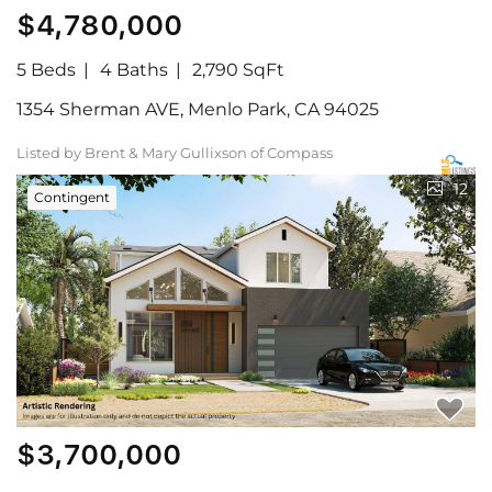
$4,780,000
5 Beds
4 Baths
2,790 SqFt
1354 Sherman AVE, Menlo Park, CA 94025
Listed by Brent & Mary Gullixson of Compass
12
Contingent
$3,700,000