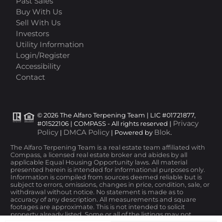
Past Sales
Buy With Us
Sell With Us
Investors
Utility Information
Login/Register
Accessibility
Contact
© 2026 The Alfaro Terpening Team | LIC #01721877,
Privacy
#01522106 | COMPASS - All rights reserved |
Policy
DMCA Policy
Blok
|
| Powered by
.
The Alfaro Terpening Team is a real estate team affiliated with
Compass, a licensed real estate broker and abides by all
applicable Equal Housing Opportunity laws. All material
presented herein is intended for informational purposes only.
Information is compiled from sources deemed reliable but is
subject to errors, omissions, changes in price, condition, sale, or
withdrawal without notice. No statement is made as to
accuracy of any description. All measurements and square
footages are approximate. This is not intended to solicit
property already listed. Some or all of the listings may not
belong to the firm whose website is being visited. Nothing