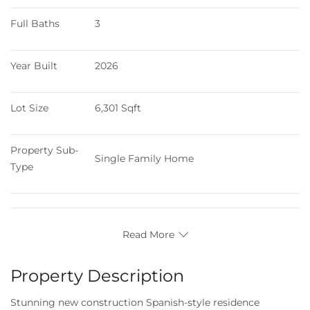
Full Baths
3
Year Built
2026
Lot Size
6,301 Sqft
Property Sub-
Single Family Home
Type
Read More
Property Description
Stunning new construction Spanish-style residence