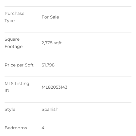
Purchase 
For Sale
Type
Square 
2,778 sqft
Footage
Price per Sqft
$1,798
MLS Listing 
ML82053143
ID
Style
Spanish
Bedrooms
4