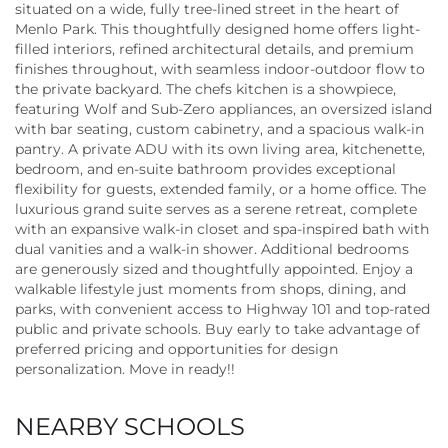
situated on a wide, fully tree-lined street in the heart of
Menlo Park. This thoughtfully designed home offers light-
filled interiors, refined architectural details, and premium
finishes throughout, with seamless indoor-outdoor flow to
the private backyard. The chefs kitchen is a showpiece,
featuring Wolf and Sub-Zero appliances, an oversized island
with bar seating, custom cabinetry, and a spacious walk-in
pantry. A private ADU with its own living area, kitchenette,
bedroom, and en-suite bathroom provides exceptional
flexibility for guests, extended family, or a home office. The
luxurious grand suite serves as a serene retreat, complete
with an expansive walk-in closet and spa-inspired bath with
dual vanities and a walk-in shower. Additional bedrooms
are generously sized and thoughtfully appointed. Enjoy a
walkable lifestyle just moments from shops, dining, and
parks, with convenient access to Highway 101 and top-rated
public and private schools. Buy early to take advantage of
preferred pricing and opportunities for design
personalization. Move in ready!!
NEARBY SCHOOLS