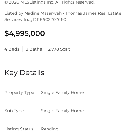
© 2026 MLSListings Inc. All rights reserved.
Listed by Nadine Masarweh • Thomas James Real Estate
Services, Inc,, DRE#02207660
$4,995,000
4 Beds
3 Baths
2,778 SqFt
Key Details
Property Type
Single Family Home
Sub Type
Single Family Home
Listing Status
Pending