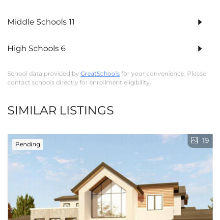
Middle Schools
11
High Schools
6
School data provided by
GreatSchools
for your convenience. Please
contact schools directly for enrollment eligibility.
SIMILAR LISTINGS
19
Pending