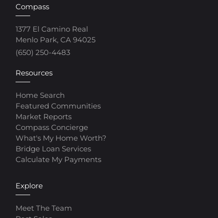
Compass
1377 El Camino Real
Menlo Park, CA 94025
(650) 250-4483
Resources
Home Search
Featured Communities
Market Reports
Compass Concierge
What's My Home Worth?
Bridge Loan Services
Calculate My Payments
Explore
Meet The Team