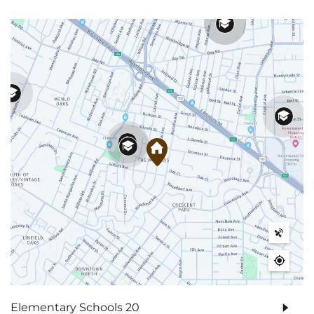
Elementary Schools
20