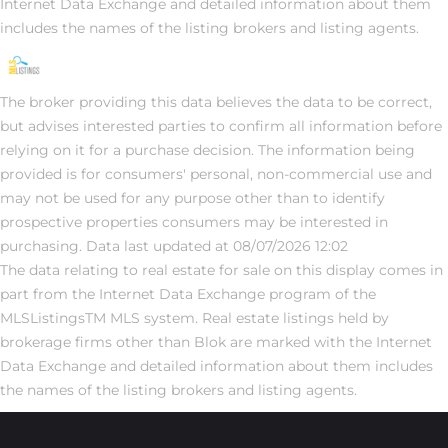
Internet Data Exchange and detailed information about them
includes the names of the listing brokers and listing agents.
The broker providing this data believes the data to be correct,
but advises interested parties to confirm all information before
relying on it for a purchase decision. The information being
provided is for consumers' personal, non-commercial use and
may not be used for any purpose other than to identify
prospective properties consumers may be interested in
purchasing. Data last updated at 08/07/2026 12:02
The data relating to real estate for sale on this display comes in
part from the Internet Data Exchange program of the
MLSListingsTM MLS system. Real estate listings held by
brokerage firms other than Blok are marked with the Internet
Data Exchange and detailed information about them includes
the names of the listing brokers and listing agents.