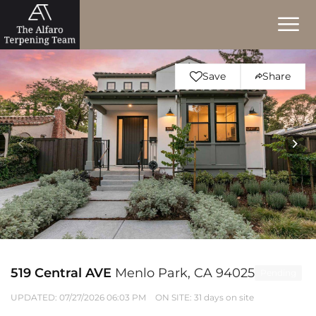
Save
Share
519 Central AVE
Menlo Park, CA 94025
Pending
UPDATED:
07/27/2026 06:03 PM
ON SITE: 31 days on site