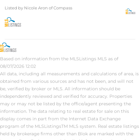
Listed by Nicole Aron of Compass
Based on information from the MLSListings MLS as of
08/07/2026 12:02
All data, including all measurements and calculations of area, is
obtained from various sources and has not been, and will not
be, verified by broker or MLS. All information should be
independently reviewed and verified for accuracy. Properties
may or may not be listed by the office/agent presenting the
information. The data relating to real estate for sale on this
display comes in part from the Internet Data Exchange
program of the MLSListingsTM MLS system. Real estate listings
held by brokerage firms other than Blok are marked with the