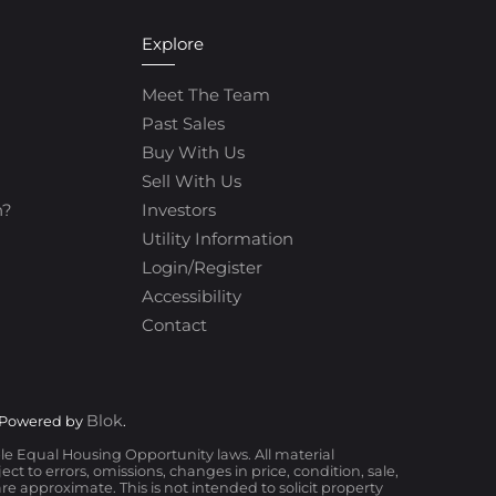
Explore
Meet The Team
Past Sales
Buy With Us
Sell With Us
h?
Investors
Utility Information
Login/Register
Accessibility
Contact
Blok
 Powered by
.
ble Equal Housing Opportunity laws. All material
t to errors, omissions, changes in price, condition, sale,
 approximate. This is not intended to solicit property