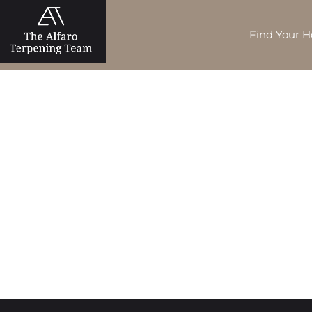
Find Your 