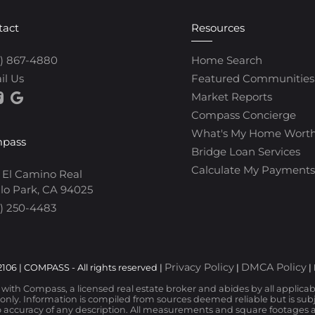
tact
Resources
0) 867-4880
Home Search
il Us
Featured Communities
Market Reports
Compass Concierge
What's My Home Wort
pass
Bridge Loan Services
Calculate My Payments
 El Camino Real
lo Park, CA 94025
) 250-4483
Privacy Policy
DMCA Policy
106 | COMPASS - All rights reserved |
|
|
d with Compass, a licensed real estate broker and abides by all applica
nly. Information is compiled from sources deemed reliable but is subjec
 accuracy of any description. All measurements and square footages are