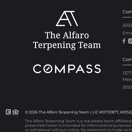
Con
(65
Ema
Com
1377
Men
(650
© 2026 The Alfaro Terpening Team | LIC #01721877, #01522
The Alfaro Terpening Team is a real estate team affiliate
presented herein is intended for informational purposes o
or withdrawal without notice. No statement is made as to