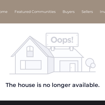
Home
Featured Communities
Buyers
Sellers
In
The house is no longer available.