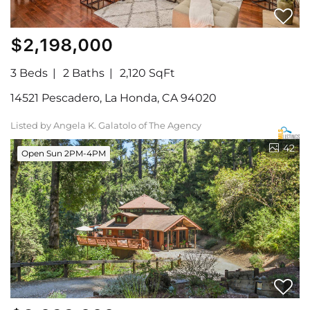
$2,198,000
3 Beds
2 Baths
2,120 SqFt
14521 Pescadero, La Honda, CA 94020
Listed by Angela K. Galatolo of The Agency
42
Open Sun 2PM-4PM