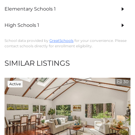
Elementary Schools
1
High Schools
1
School data provided by
GreatSchools
for your convenience. Please
contact schools directly for enrollment eligibility.
SIMILAR LISTINGS
30
Active