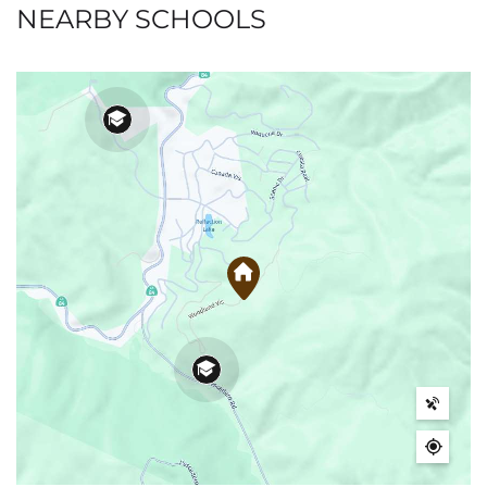
NEARBY SCHOOLS