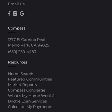
Email Us
Compass
1377 El Camino Real
Menlo Park, CA 94025
(650) 250-4483
Resources
Home Search
Featured Communities
Market Reports
Compass Concierge
What's My Home Worth?
Bridge Loan Services
Calculate My Payments