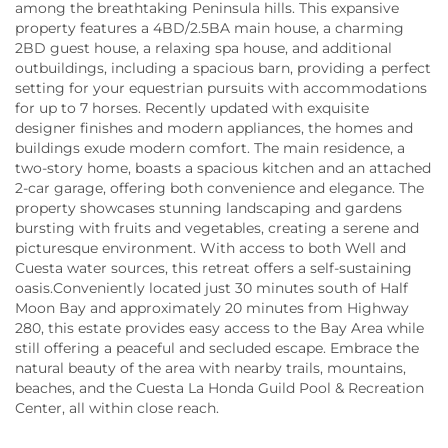
among the breathtaking Peninsula hills. This expansive
property features a 4BD/2.5BA main house, a charming
2BD guest house, a relaxing spa house, and additional
outbuildings, including a spacious barn, providing a perfect
setting for your equestrian pursuits with accommodations
for up to 7 horses. Recently updated with exquisite
designer finishes and modern appliances, the homes and
buildings exude modern comfort. The main residence, a
two-story home, boasts a spacious kitchen and an attached
2-car garage, offering both convenience and elegance. The
property showcases stunning landscaping and gardens
bursting with fruits and vegetables, creating a serene and
picturesque environment. With access to both Well and
Cuesta water sources, this retreat offers a self-sustaining
oasis.Conveniently located just 30 minutes south of Half
Moon Bay and approximately 20 minutes from Highway
280, this estate provides easy access to the Bay Area while
still offering a peaceful and secluded escape. Embrace the
natural beauty of the area with nearby trails, mountains,
beaches, and the Cuesta La Honda Guild Pool & Recreation
Center, all within close reach.