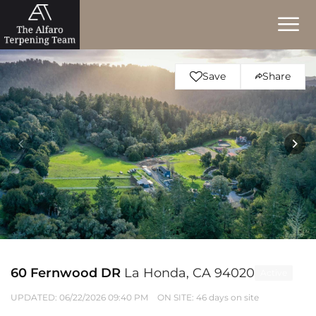
Save
Share
60 Fernwood DR
La Honda, CA 94020
Active
UPDATED:
06/22/2026 09:40 PM
ON SITE: 46 days on site