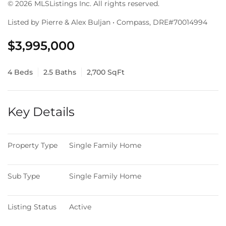
© 2026 MLSListings Inc. All rights reserved.
Listed by Pierre & Alex Buljan • Compass, DRE#70014994
$3,995,000
4 Beds
2.5 Baths
2,700 SqFt
Key Details
Property Type
Single Family Home
Sub Type
Single Family Home
Listing Status
Active