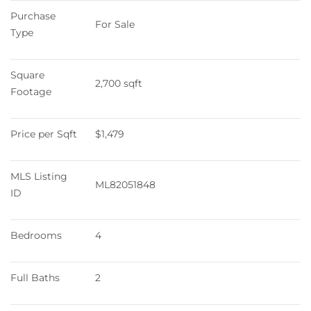
Purchase 
For Sale
Type
Square 
2,700 sqft
Footage
Price per Sqft
$1,479
MLS Listing 
ML82051848
ID
Bedrooms
4
Full Baths
2