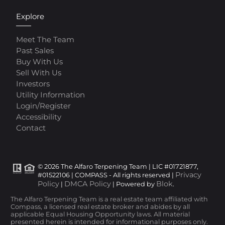
Explore
Meet The Team
Past Sales
Buy With Us
Sell With Us
Investors
Utility Information
Login/Register
Accessibility
Contact
© 2026 The Alfaro Terpening Team | LIC #01721877,
Privacy
#01522106 | COMPASS - All rights reserved |
Policy
DMCA Policy
Blok
|
| Powered by
.
The Alfaro Terpening Team is a real estate team affiliated with
Compass, a licensed real estate broker and abides by all
applicable Equal Housing Opportunity laws. All material
presented herein is intended for informational purposes only.