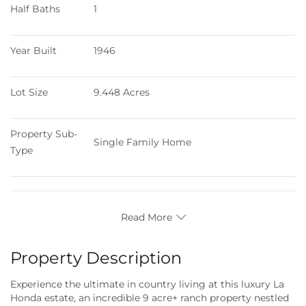
Half Baths
1
Year Built
1946
Lot Size
9.448 Acres
Property Sub-
Single Family Home
Type
Read More
Property Description
Experience the ultimate in country living at this luxury La
Honda estate, an incredible 9 acre+ ranch property nestled