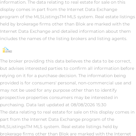
information. The data relating to real estate for sale on this
display comes in part from the Internet Data Exchange
program of the MLSListingsTM MLS system. Real estate listings
held by brokerage firms other than Blok are marked with the
Internet Data Exchange and detailed information about them
includes the names of the listing brokers and listing agents.
The broker providing this data believes the data to be correct,
but advises interested parties to confirm all information before
relying on it for a purchase decision. The information being
provided is for consumers' personal, non-commercial use and
may not be used for any purpose other than to identify
prospective properties consumers may be interested in
purchasing. Data last updated at 08/08/2026 15:30
The data relating to real estate for sale on this display comes in
part from the Internet Data Exchange program of the
MLSListingsTM MLS system. Real estate listings held by
brokerage firms other than Blok are marked with the Internet