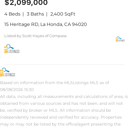
$2,099,000
4 Beds
3 Baths
2,400 SqFt
15 Heritage RD, La Honda, CA 94020
Listed by Scott Hayes of Compass
Based on information from the MLSListings MLS as of
08/08/2026 15:30
All data, including all measurements and calculations of area, is
obtained from various sources and has not been, and will not
be, verified by broker or MLS. All information should be
independently reviewed and verified for accuracy. Properties
may or may not be listed by the office/agent presenting the