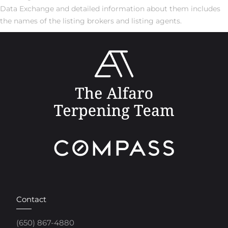
Data Exchange and detailed information about them includes
the names of the listing brokers and listing agents.
Contact
(650) 867-4880