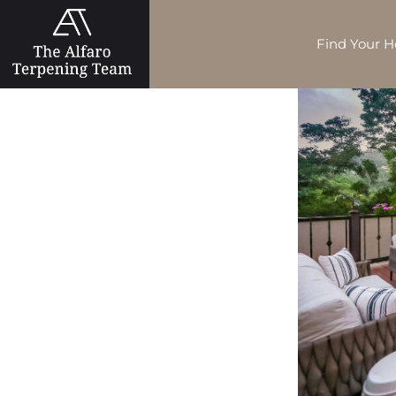
Find Your 