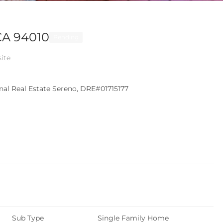
CA 94010
Pending
site
ional Real Estate Sereno, DRE#01715177
Sub Type
Single Family Home