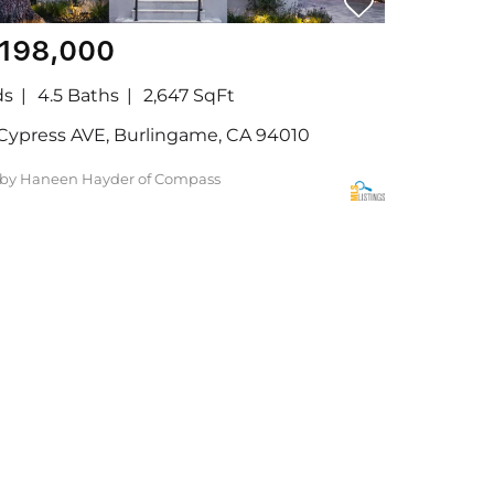
,198,000
ds
4.5 Baths
2,647 SqFt
Cypress AVE, Burlingame, CA 94010
 by Haneen Hayder of Compass