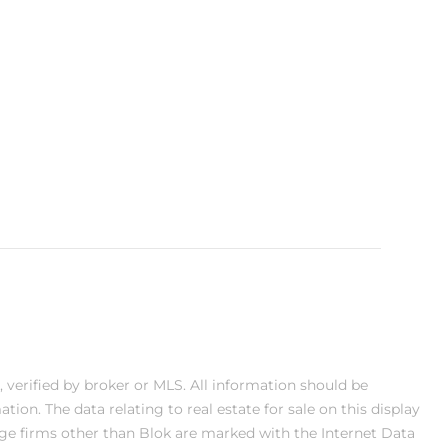
, verified by broker or MLS. All information should be
on. The data relating to real estate for sale on this display
ge firms other than Blok are marked with the Internet Data