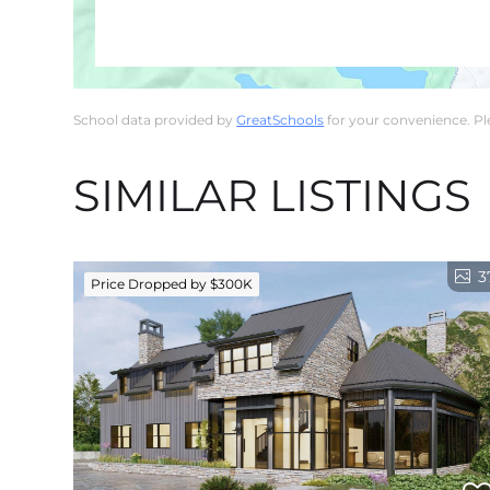
School data provided by
GreatSchools
for your convenience. Plea
SIMILAR LISTINGS
3
Price Dropped by $300K