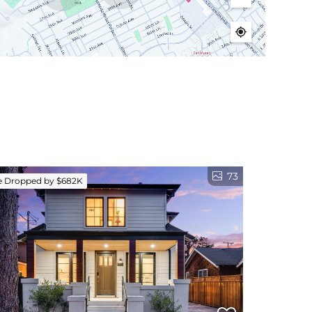
73
e Dropped by $682K