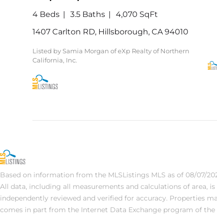
4 Beds
3.5 Baths
4,070 SqFt
1407 Carlton RD, Hillsborough, CA 94010
Listed by Samia Morgan of eXp Realty of Northern
California, Inc.
Based on information from the MLSListings MLS as of 08/07/202
All data, including all measurements and calculations of area, i
independently reviewed and verified for accuracy. Properties may 
comes in part from the Internet Data Exchange program of the 