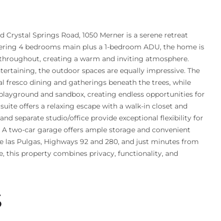
ed Crystal Springs Road, 1050 Merner is a serene retreat
fering 4 bedrooms main plus a 1-bedroom ADU, the home is
ng throughout, creating a warm and inviting atmosphere.
tertaining, the outdoor spaces are equally impressive. The
al fresco dining and gatherings beneath the trees, while
playground and sandbox, creating endless opportunities for
suite offers a relaxing escape with a walk-in closet and
nd separate studio/office provide exceptional flexibility for
s. A two-car garage offers ample storage and convenient
de las Pulgas, Highways 92 and 280, and just minutes from
his property combines privacy, functionality, and
S