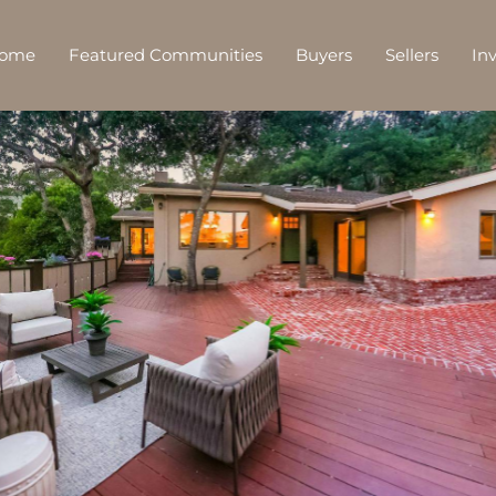
Home
Featured Communities
Buyers
Sellers
In