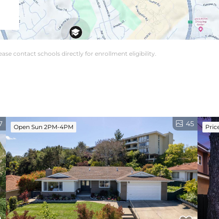
se contact schools directly for enrollment eligibility.
7
45
Open Sun 2PM-4PM
Pric