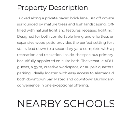
Property Description
Tucked along a private paved brick lane just off covet
surrounded by mature trees and lush landscaping. Of
filled with natural light and features recessed lighti
Designed for both comfortable living and effortless en
expansive wood patio provides the perfect setting for 
stairs lead down to a secondary yard complete with a 
recreation and relaxation. Inside, the spacious primary 
beautifully appointed en-suite bath. The versatile ADU a
guests, a gym, creative workspace, or au pair quarter
parking. Ideally located with easy access to Alameda 
both downtown San Mateo and downtown Burlingame, t
convenience in one exceptional offering.
NEARBY SCHOOL