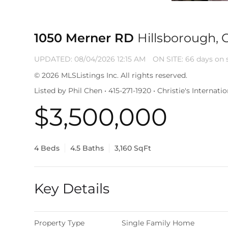
1050 Merner RD
Hillsborough, 
UPDATED:
08/04/2026 12:15 AM
ON SITE: 66 days on 
© 2026 MLSListings Inc. All rights reserved.
Listed by Phil Chen • 415-271-1920 • Christie's Internat
$3,500,000
4 Beds
4.5 Baths
3,160 SqFt
Key Details
Property Type
Single Family Home