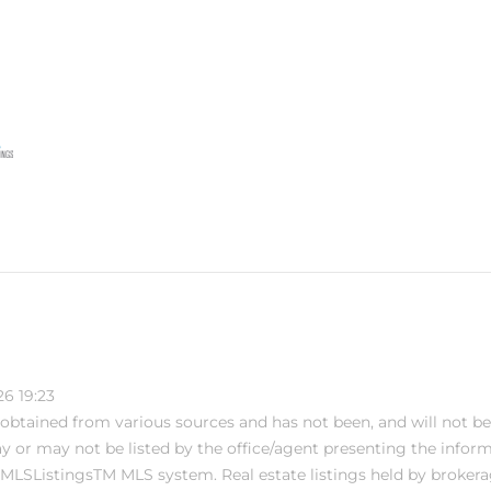
6 19:23
s obtained from various sources and has not been, and will not be
or may not be listed by the office/agent presenting the informati
MLSListingsTM MLS system. Real estate listings held by brokera