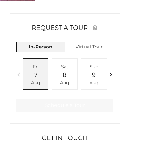
REQUEST A TOUR
In-Person
Virtual Tour
Fri
Sat
Sun
Mon
7
8
9
10
Aug
Aug
Aug
Aug
Schedule a Tour
GET IN TOUCH