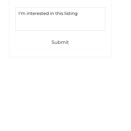
Submit