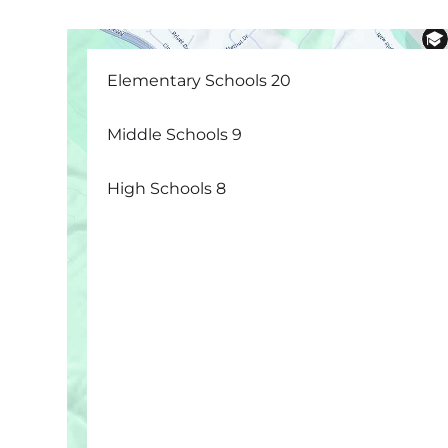
Elementary Schools
20
Middle Schools
9
High Schools
8