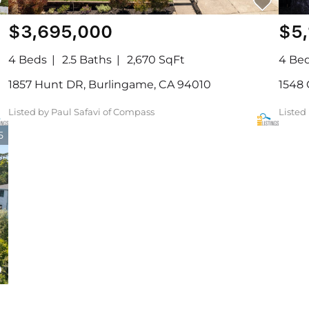
$3,695,000
$5
4 Beds
2.5 Baths
2,670 SqFt
4 Be
1857 Hunt DR, Burlingame, CA 94010
1548 
Listed by Paul Safavi of Compass
Listed
5