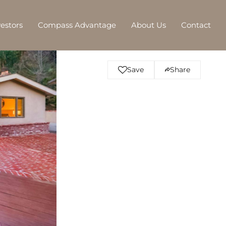
vestors
Compass Advantage
About Us
Contact
Save
Share