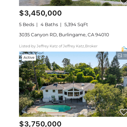
$3,450,000
5 Beds
4 Baths
5,394 SqFt
3035 Canyon RD, Burlingame, CA 94010
Listed by Jeffrey Katz of Jeffrey Katz,Broker
11
Active
$3,750,000