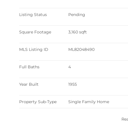
Listing Status
Pending
Square Footage
3,160 sqft
MLS Listing ID
ML82048490
Full Baths
4
Year Built
1955
Property Sub-Type
Single Family Home
Re