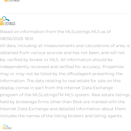
Based on information from the MLSListings MLS as of
08/06/2026 18:51
All data, including all measurements and calculations of area, is
obtained from various sources and has not been, and will not
be, verified by broker or MLS. All information should be
independently reviewed and verified for accuracy. Properties
may or may not be listed by the office/agent presenting the
information. The data relating to real estate for sale on this
display comes in part from the Internet Data Exchange
program of the MLSListingsTM MLS system. Real estate listings
held by brokerage firms other than Blok are marked with the
Internet Data Exchange and detailed information about them
includes the names of the listing brokers and listing agents.