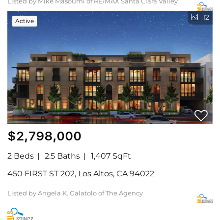
Listed by Mike Masoumi of RE/MAX Santa Clara Valley
12
Active
$2,798,000
2 Beds
2.5 Baths
1,407 SqFt
450 FIRST ST 202, Los Altos, CA 94022
Listed by Angela K. Galatolo of The Agency