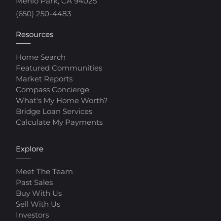
Menlo Park, CA 94025
(650) 250-4483
Resources
Home Search
Featured Communities
Market Reports
Compass Concierge
What's My Home Worth?
Bridge Loan Services
Calculate My Payments
Explore
Meet The Team
Past Sales
Buy With Us
Sell With Us
Investors