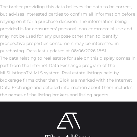
The broker providing this data believes the data to be correct,
but advises interested parties to confirm all information before
relying on it for a purchase decision. The information being
provided is for consumers' personal, non-commercial use and
may not be used for any purpose other than to identify
prospective properties consumers may be interested in
purchasing. Data last updated at 08/06/2026 18:51
The data relating to real estate for sale on this display comes in
part from the Internet Data Exchange program of the
MLSListingsTM MLS system. Real estate listings held by
brokerage firms other than Blok are marked with the Internet
Data Exchange and detailed information about them includes
the names of the listing brokers and listing agents.