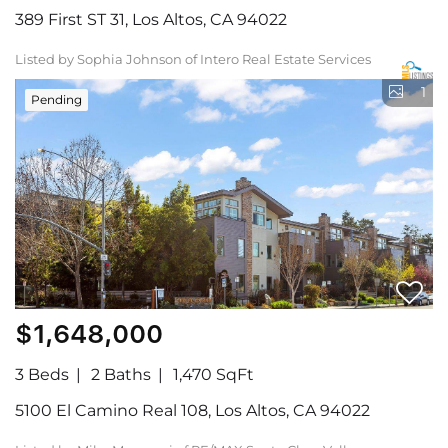
389 First ST 31, Los Altos, CA 94022
Listed by Sophia Johnson of Intero Real Estate Services
1
Pending
$1,648,000
3 Beds
2 Baths
1,470 SqFt
5100 El Camino Real 108, Los Altos, CA 94022