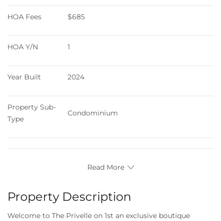
HOA Fees
$685
HOA Y/N
1
Year Built
2024
Property Sub-
Condominium
Type
Read More
Property Description
Welcome to The Privelle on 1st an exclusive boutique