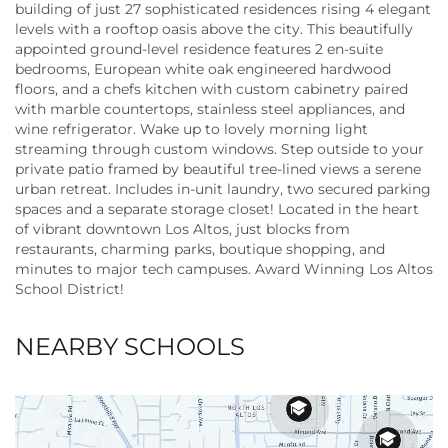
building of just 27 sophisticated residences rising 4 elegant
levels with a rooftop oasis above the city. This beautifully
appointed ground-level residence features 2 en-suite
bedrooms, European white oak engineered hardwood
floors, and a chefs kitchen with custom cabinetry paired
with marble countertops, stainless steel appliances, and
wine refrigerator. Wake up to lovely morning light
streaming through custom windows. Step outside to your
private patio framed by beautiful tree-lined views a serene
urban retreat. Includes in-unit laundry, two secured parking
spaces and a separate storage closet! Located in the heart
of vibrant downtown Los Altos, just blocks from
restaurants, charming parks, boutique shopping, and
minutes to major tech campuses. Award Winning Los Altos
School District!
NEARBY SCHOOLS