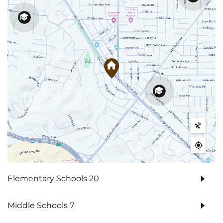
Elementary Schools
20
Middle Schools
7