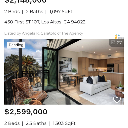
2 Beds
2 Baths
1,097 SqFt
450 First ST 107, Los Altos, CA 94022
Listed by Angela K. Galatolo of The Agency
27
Pending
$2,599,000
2 Beds
2.5 Baths
1,303 SqFt