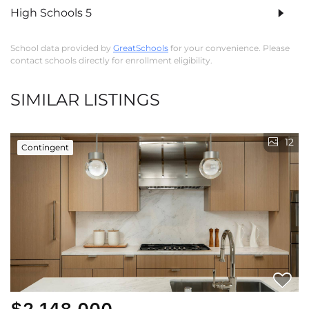
High Schools
5
School data provided by
GreatSchools
for your convenience. Please
contact schools directly for enrollment eligibility.
SIMILAR LISTINGS
12
Contingent
$2,148,000