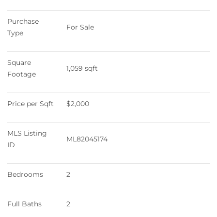
Purchase 
For Sale
Type
Square 
1,059 sqft
Footage
Price per Sqft
$2,000
MLS Listing 
ML82045174
ID
Bedrooms
2
Full Baths
2