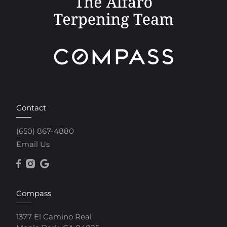
Contact
(650) 867-4880
Email Us
Compass
1377 El Camino Real