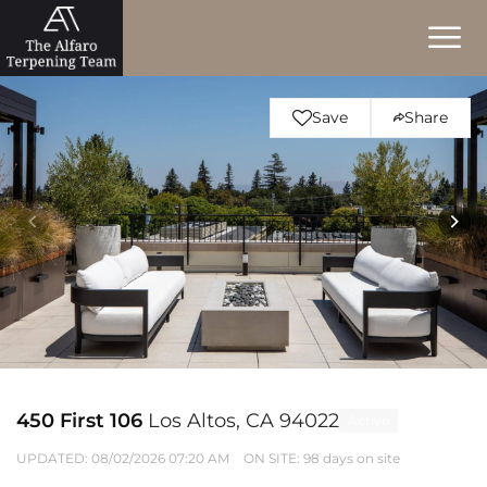
Save
Share
450 First 106
Los Altos, CA 94022
Active
UPDATED:
08/02/2026 07:20 AM
ON SITE: 98 days on site