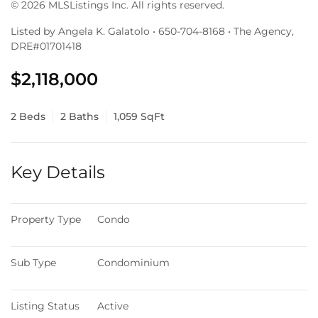
© 2026 MLSListings Inc. All rights reserved.
Listed by Angela K. Galatolo • 650-704-8168 • The Agency,
DRE#01701418
$2,118,000
2 Beds
2 Baths
1,059 SqFt
Key Details
Property Type
Condo
Sub Type
Condominium
Listing Status
Active