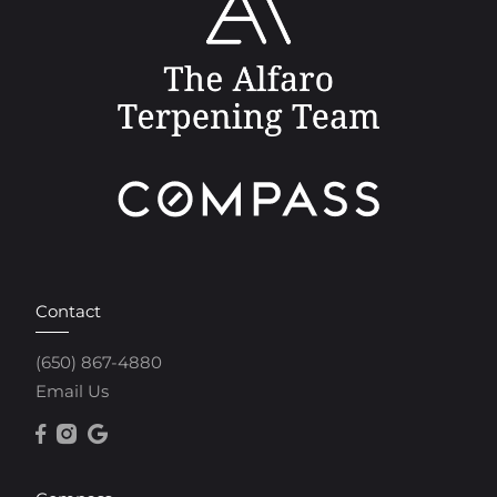
Contact
(650) 867-4880
Email Us