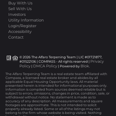
Buy With Us
Sell With Us
Investors
Utility Information
Login/Register
Accessibility
Contact
© 2026 The Alfaro Terpening Team | LIC #01721877,
Privacy
#01522106 | COMPASS - All rights reserved |
Policy
DMCA Policy
Blok
|
| Powered by
.
The Alfaro Terpening Team is a real estate team affiliated with
Compass, a licensed real estate broker and abides by all
applicable Equal Housing Opportunity laws. All material
presented herein is intended for informational purposes only.
Information is compiled from sources deemed reliable but is
subject to errors, omissions, changes in price, condition, sale, or
withdrawal without notice. No statement is made as to
accuracy of any description. All measurements and square
footages are approximate. This is not intended to solicit
property already listed. Some or all of the listings may not
belong to the firm whose website is being visited. Nothing