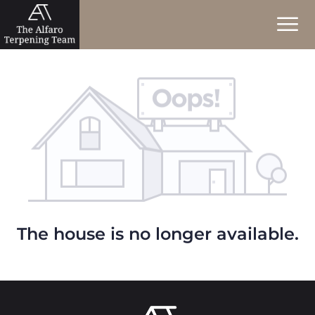
The house is no longer available.