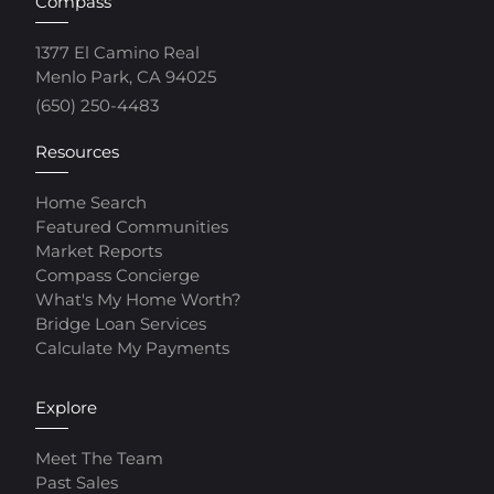
Compass
1377 El Camino Real
Menlo Park, CA 94025
(650) 250-4483
Resources
Home Search
Featured Communities
Market Reports
Compass Concierge
What's My Home Worth?
Bridge Loan Services
Calculate My Payments
Explore
Meet The Team
Past Sales